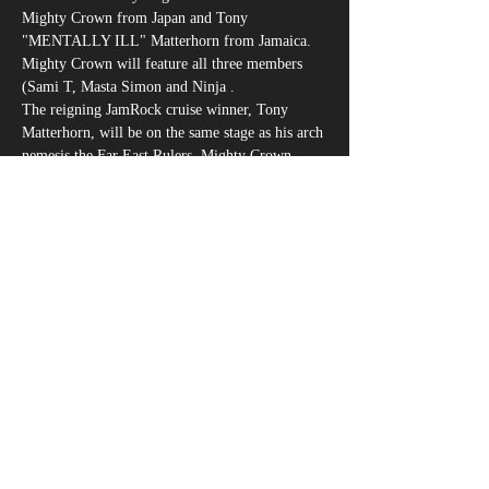
Mighty Crown from Japan and Tony 
"MENTALLY ILL" Matterhorn from Jamaica. 
Mighty Crown will feature all three members 
(Sami T, Masta Simon and Ninja .
The reigning JamRock cruise winner, Tony 
Matterhorn, will be on the same stage as his arch 
nemesis the Far East Rulers, Mighty Crown. 
Both of these performers need very little 
introduction as they have cemented their place 
in reggae history with multiple sound clash titles 
and world clash victories.
さらに表示
このイベントをシェア