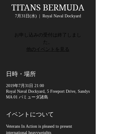
TITANS BERMUDA
7月31日(水)
  |  
Royal Naval Dockyard
お申し込みの受付は終了しまし
た。
他のイベントを見る
日時・場所
2019年7月31日 21:00
Royal Naval Dockyard, 5 Freeport Drive, Sandys
MA 01 バミューダ諸島
イベントについて
Veterans In Action is pleased to present 
international heavyweights 