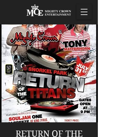
RETURN OF THE