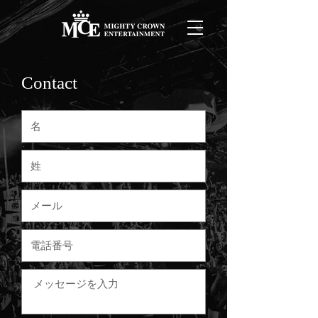
Contact