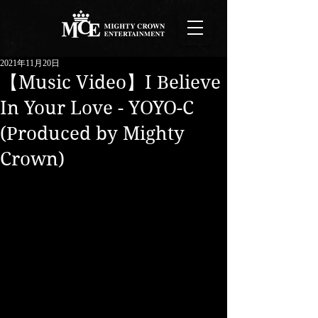
2021年11月20日
【Music Video】I Believe
In Your Love - YOYO-C
(Produced by Mighty
Crown)