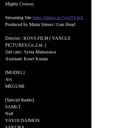
Mighty Crown)  
Streaming Site 
https://linkco.re/7vcSTVmY
Produced by Masta Simon / Gun Head  
Director : KOVA FILM [ VANGLE 
PICTURES Co.,Ltd. ] 
2nd cam : Syota Matsuzawa 
Assistant: Kosei Kurata  
[MODEL]  
Avi 
MEGUMI  
[Special thanks]  
SAMI-T 
No8 
YAYOI DAIMON 
SAKURA 