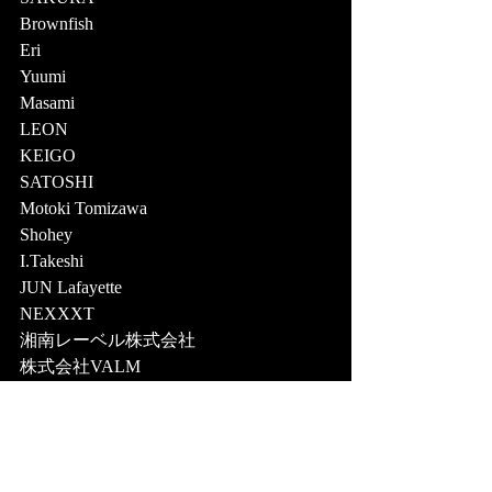
Brownfish 
Eri 
Yuumi 
Masami 
LEON 
KEIGO 
SATOSHI 
Motoki Tomizawa 
Shohey 
I.Takeshi 
JUN Lafayette  
NEXXXT 
湘南レーベル株式会社 
株式会社VALM  
[Location] 
8HOTEL 茅ヶ崎 
8HOTEL 藤沢 