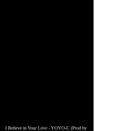
I Believe in Your Love - YOYO-C (Prod by 